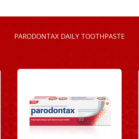
PARODONTAX DAILY TOOTHPASTE