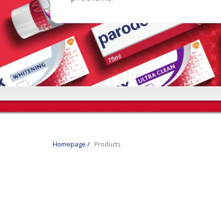
Homepage
/
Products