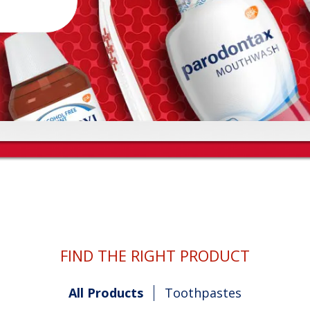
FIND THE RIGHT PRODUCT
All Products
Toothpastes