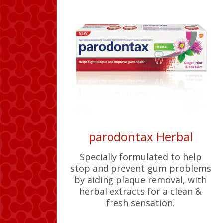
parodontax Herbal
Specially formulated to help
stop and prevent gum problems
by aiding plaque removal, with
herbal extracts for a clean &
fresh sensation.