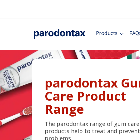
Products
FAQ
parodontax G
Care Product
Range
The parodontax range of gum care
products help to treat and preven
problems.