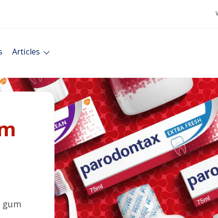
s
Articles
um
t gum