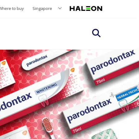
Where to buy
Singapore