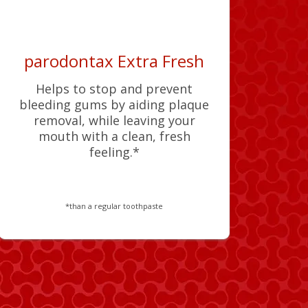
parodontax Extra Fresh
Helps to stop and prevent
bleeding gums by aiding plaque
removal, while leaving your
mouth with a clean, fresh
feeling.*
*than a regular toothpaste