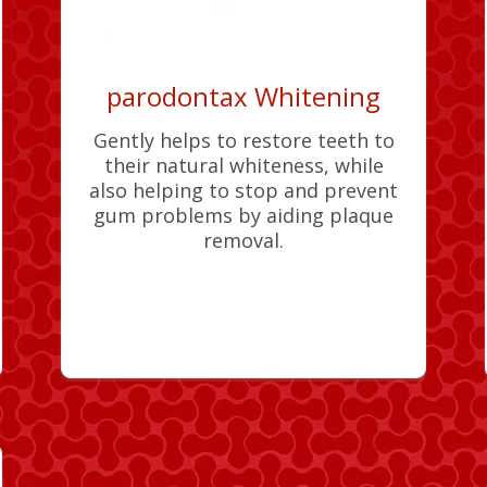
parodontax Whitening
Gently helps to restore teeth to
their natural whiteness, while
also helping to stop and prevent
gum problems by aiding plaque
removal.