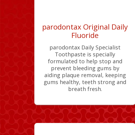
parodontax Original Daily
Fluoride
parodontax Daily Specialist
Toothpaste is specially
formulated to help stop and
prevent bleeding gums by
aiding plaque removal, keeping
gums healthy, teeth strong and
breath fresh.