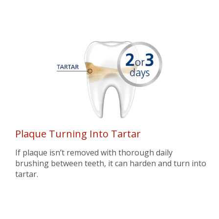
Plaque Turning Into Tartar
If plaque isn’t removed with thorough daily
brushing between teeth, it can harden and turn into
tartar.