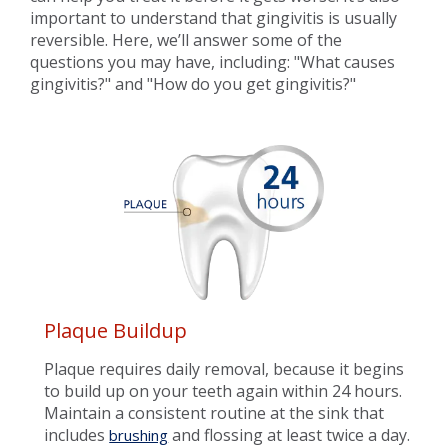
important to understand that gingivitis is usually
reversible. Here, we’ll answer some of the
questions you may have, including: "What causes
gingivitis?" and "How do you get gingivitis?"
Plaque Buildup
Plaque requires daily removal, because it begins
to build up on your teeth again within 24 hours.
Maintain a consistent routine at the sink that
includes
and flossing at least twice a day.
brushing