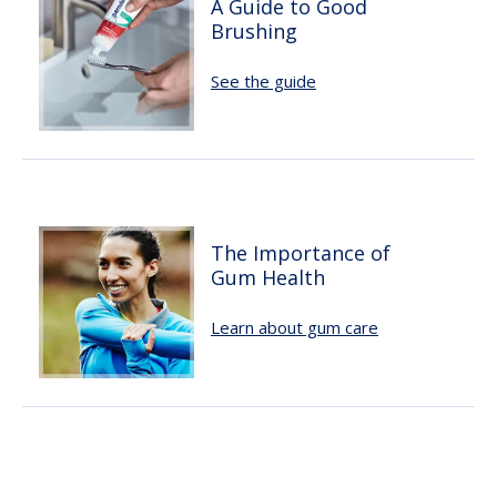
A Guide to Good
Brushing
See the guide
The Importance of
Gum Health
Learn about gum care