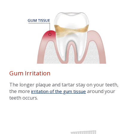
Gum Irritation
The longer plaque and tartar stay on your teeth,
the more
around your
irritation of the gum tissue
teeth occurs.