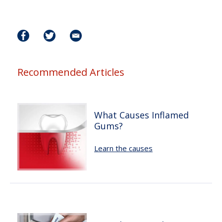
Recommended Articles
What Causes Inflamed
Gums?
Learn the causes