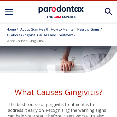
About Gum Disease Conditions: Articles
for Gum Health
Home
/
About Gum Health: How to Maintain Healthy Gums
/
All About Gingivitis: Causes and Treatment
/
About Gum Health: How to Maintain
What Causes Gingivitis?
Healthy Gums
Products
FAQ
What Causes Gingivitis?
The best course of gingivitis treatment is to
address it early on. Recognizing the warning signs
can help you treat it before it gets worse. It’s also