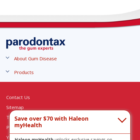
About Gum Disease
Stages of Gum Disease
Products
Symptoms of Gum Disease
Gum Strengthen and Protect Toothpaste
Causes and Risks of Gum Disease
Gum Strengthen and Protect Mouthwash
Contact Us
Treatment of Gum Disease
Active Gum Repair - Breath Freshener
Sitemap
Gingivitis Treatment
Active Gum Repair - Fresh Mint
Terms & Conditions
Save over $70 with Haleon
Active Gum Repair - Whitening
myHealth
Privacy Notice
Complete Protection - Pure Fresh Mint
Your Privacy Choices
Haleon myHealth
unlocks exclusive savings on