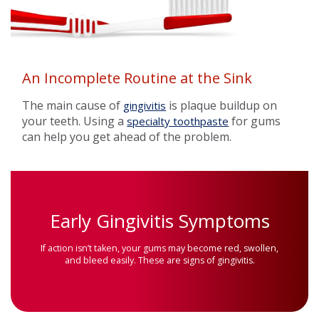
An Incomplete Routine at the Sink
The main cause of
is plaque buildup on
gingivitis
your teeth. Using a
for gums
specialty toothpaste
can help you get ahead of the problem.
Early Gingivitis Symptoms
If action isn’t taken, your gums may become red, swollen,
and bleed easily. These are signs of gingivitis.