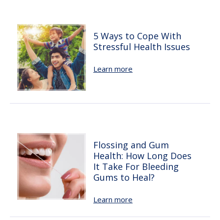
5 Ways to Cope With
Stressful Health Issues
Learn more
Flossing and Gum
Health: How Long Does
It Take For Bleeding
Gums to Heal?
Learn more