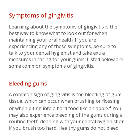
Symptoms of gingivitis
Learning about the symptoms of gingivitis is the
best way to know what to look out for when
maintaining your oral health. If you are
experiencing any of these symptoms, be sure to
talk to your dental hygienist and take extra
measures in caring for your gums. Listed below are
some common symptoms of gingivitis.
Bleeding gums
A common sign of gingivitis is the bleeding of gum
tissue, which can occur when brushing or flossing
4
or when biting into a hard food like an apple.
You
may also experience bleeding of the gums during a
routine teeth cleaning with your dental hygienist or
if you brush too hard. Healthy gums do not bleed