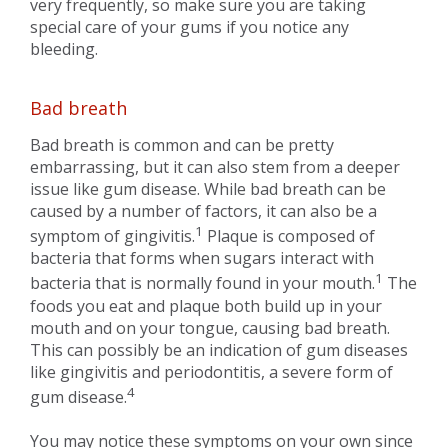
very frequently, so make sure you are taking
special care of your gums if you notice any
bleeding.
Bad breath
Bad breath is common and can be pretty
embarrassing, but it can also stem from a deeper
issue like gum disease. While bad breath can be
caused by a number of factors, it can also be a
1
symptom of gingivitis.
Plaque is composed of
bacteria that forms when sugars interact with
1
bacteria that is normally found in your mouth.
The
foods you eat and plaque both build up in your
mouth and on your tongue, causing bad breath.
This can possibly be an indication of gum diseases
like gingivitis and periodontitis, a severe form of
4
gum disease.
You may notice these symptoms on your own since