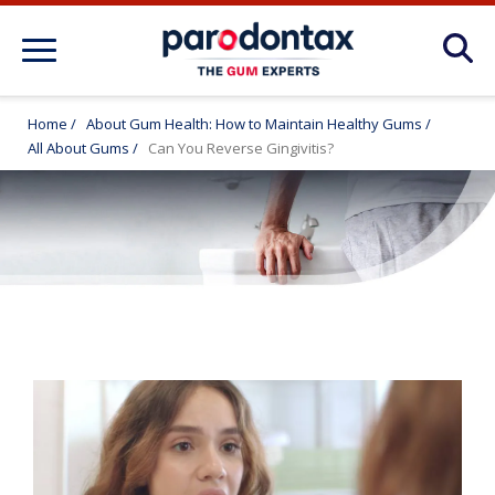
About Gum Disease Conditions: Articles
for Gum Health
Home
/
About Gum Health: How to Maintain Healthy Gums
/
All About Gums
/
Can You Reverse Gingivitis?
About Gum Health: How to Maintain
Healthy Gums
Products
FAQ