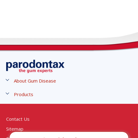
About Gum Disease
Stages of Gum Disease
Products
Symptoms of Gum Disease
Gum Strengthen and Protect Toothpaste
Causes and Risks of Gum Disease
Gum Strengthen and Protect Mouthwash
Contact Us
Treatment of Gum Disease
Active Gum Repair - Breath Freshener
Sitemap
Gingivitis Treatment
Active Gum Repair - Fresh Mint