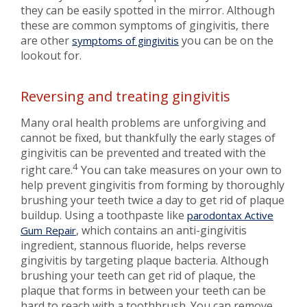
they can be easily spotted in the mirror. Although
these are common symptoms of gingivitis, there
are other
you can be on the
symptoms of gingivitis
lookout for.
Reversing and treating gingivitis
Many oral health problems are unforgiving and
cannot be fixed, but thankfully the early stages of
gingivitis can be prevented and treated with the
4
right care.
You can take measures on your own to
help prevent gingivitis from forming by thoroughly
brushing your teeth twice a day to get rid of plaque
buildup. Using a toothpaste like
parodontax Active
, which contains an anti-gingivitis
Gum Repair
ingredient, stannous fluoride, helps reverse
gingivitis by targeting plaque bacteria. Although
brushing your teeth can get rid of plaque, the
plaque that forms in between your teeth can be
hard to reach with a toothbrush. You can remove