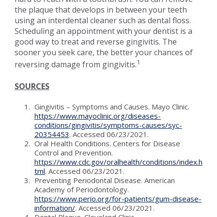
the plaque that develops in between your teeth
using an interdental cleaner such as dental floss.
Scheduling an appointment with your dentist is a
good way to treat and reverse gingivitis. The
sooner you seek care, the better your chances of
1
reversing damage from gingivitis.
SOURCES
Gingivitis – Symptoms and Causes. Mayo Clinic.
https://www.mayoclinic.org/diseases-
conditions/gingivitis/symptoms-causes/syc-
20354453
. Accessed 06/23/2021.
Oral Health Conditions. Centers for Disease
Control and Prevention.
https://www.cdc.gov/oralhealth/conditions/index.h
tml
. Accessed 06/23/2021.
Preventing Periodontal Disease. American
Academy of Periodontology.
https://www.perio.org/for-patients/gum-disease-
information/
. Accessed 06/23/2021.
Dental Plaque. Cleveland Clinic.