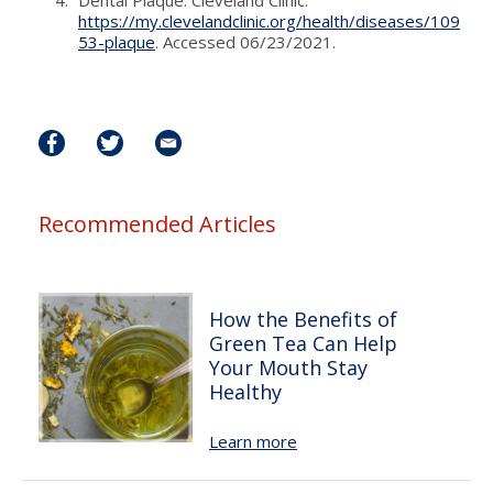
https://my.clevelandclinic.org/health/diseases/109
53-plaque
. Accessed 06/23/2021.
Recommended Articles
How the Benefits of
Green Tea Can Help
Your Mouth Stay
Healthy
Learn more