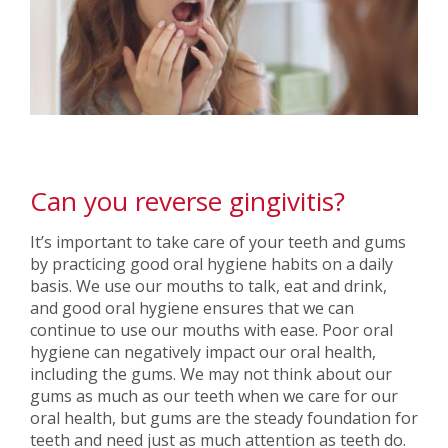
Can you reverse gingivitis?
It’s important to take care of your teeth and gums
by practicing good oral hygiene habits on a daily
basis. We use our mouths to talk, eat and drink,
and good oral hygiene ensures that we can
continue to use our mouths with ease. Poor oral
hygiene can negatively impact our oral health,
including the gums. We may not think about our
gums as much as our teeth when we care for our
oral health, but gums are the steady foundation for
teeth and need just as much attention as teeth do.