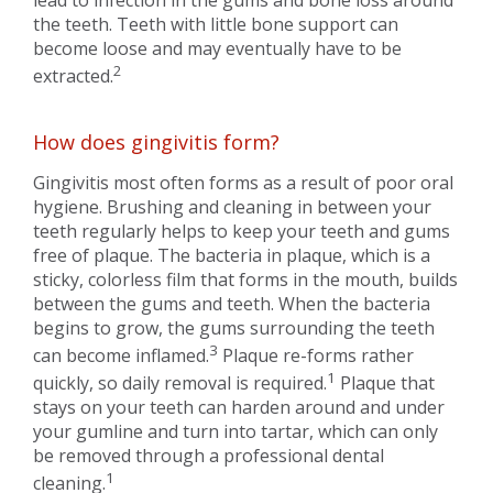
lead to infection in the gums and bone loss around
the teeth. Teeth with little bone support can
become loose and may eventually have to be
2
extracted.
How does gingivitis form?
Gingivitis most often forms as a result of poor oral
hygiene. Brushing and cleaning in between your
teeth regularly helps to keep your teeth and gums
free of plaque. The bacteria in plaque, which is a
sticky, colorless film that forms in the mouth, builds
between the gums and teeth. When the bacteria
begins to grow, the gums surrounding the teeth
3
can become inflamed.
Plaque re-forms rather
1
quickly, so daily removal is required.
Plaque that
stays on your teeth can harden around and under
your gumline and turn into tartar, which can only
be removed through a professional dental
1
cleaning.