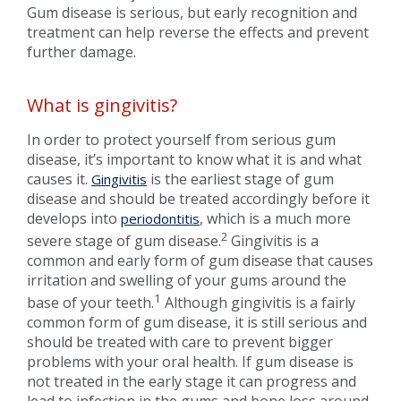
Gum disease is serious, but early recognition and
treatment can help reverse the effects and prevent
further damage.
What is gingivitis?
In order to protect yourself from serious gum
disease, it’s important to know what it is and what
causes it.
is the earliest stage of gum
Gingivitis
disease and should be treated accordingly before it
develops into
, which is a much more
periodontitis
2
severe stage of gum disease.
Gingivitis is a
common and early form of gum disease that causes
irritation and swelling of your gums around the
1
base of your teeth.
Although gingivitis is a fairly
common form of gum disease, it is still serious and
should be treated with care to prevent bigger
problems with your oral health. If gum disease is
not treated in the early stage it can progress and