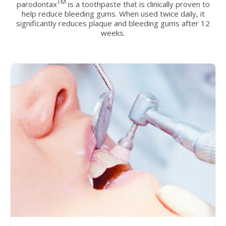
TM
parodontax
is a toothpaste that is clinically proven to
help reduce bleeding gums. When used twice daily, it
significantly reduces plaque and bleeding gums after 12
weeks.