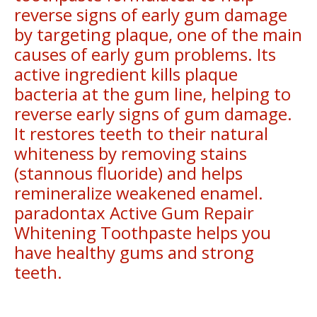
reverse signs of early gum damage
by targeting plaque, one of the main
causes of early gum problems. Its
active ingredient kills plaque
bacteria at the gum line, helping to
reverse early signs of gum damage.
It restores teeth to their natural
whiteness by removing stains
(stannous fluoride) and helps
remineralize weakened enamel.
paradontax Active Gum Repair
Whitening Toothpaste helps you
have healthy gums and strong
teeth.