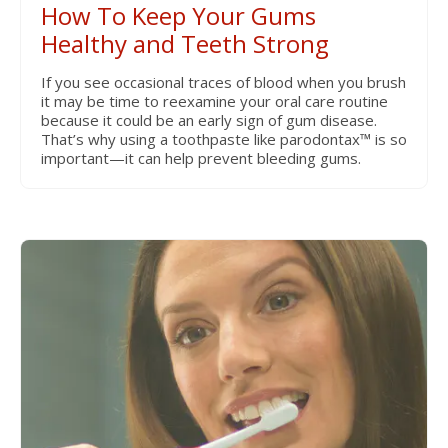
How To Keep Your Gums
Healthy and Teeth Strong
If you see occasional traces of blood when you brush
it may be time to reexamine your oral care routine
because it could be an early sign of gum disease.
That’s why using a toothpaste like parodontax™ is so
important—it can help prevent bleeding gums.