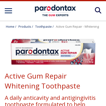
About Gum Disease Conditions: Articles
for Gum Health
Home
/
Products
/
Toothpaste
/
Active Gum Repair - Whitening
About Gum Health: How to Maintain
Healthy Gums
Products
Active Gum Repair
FAQ
Whitening Toothpaste
A daily anticavity and antigingivitis
toothpaste formulated to help