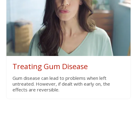
Treating Gum Disease
Gum disease can lead to problems when left
untreated. However, if dealt with early on, the
effects are reversible.