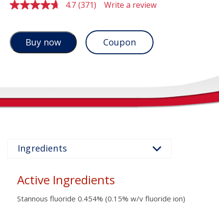
4.7
(371)
Write a review
Read
371
Reviews.
Same
page
Coupon
Buy now
link.
Active Ingredients
Stannous fluoride 0.454% (0.15% w/v fluoride ion)