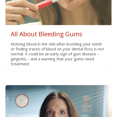
All About Bleeding Gums
Noticing blood in the sink after brushing your teeth
or finding traces of blood on your dental floss is not
normal. It could be an early sign of gum disease –
gingivitis – and a warning that your gums need
treatment.