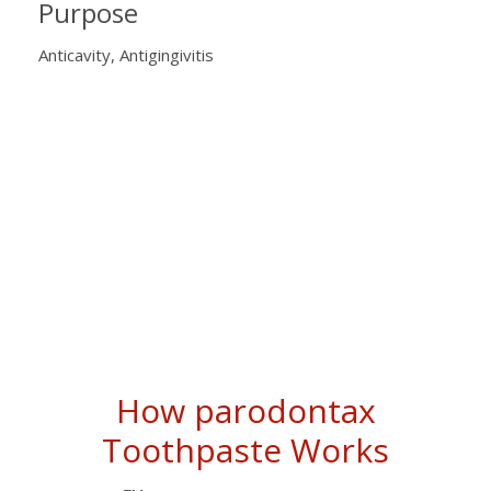
Purpose
Anticavity, Antigingivitis
How parodontax
Toothpaste Works