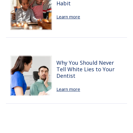
Habit
Learn more
Why You Should Never
Tell White Lies to Your
Dentist
Learn more