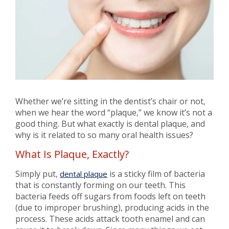
Whether we’re sitting in the dentist’s chair or not,
when we hear the word “plaque,” we know it’s not a
good thing. But what exactly is dental plaque, and
why is it related to so many oral health issues?
What Is Plaque, Exactly?
Simply put,
is a sticky film of bacteria
dental plaque
that is constantly forming on our teeth. This
bacteria feeds off sugars from foods left on teeth
(due to improper brushing), producing acids in the
process. These acids attack tooth enamel and can