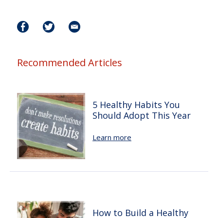
Recommended Articles
5 Healthy Habits You
Should Adopt This Year
Learn more
How to Build a Healthy