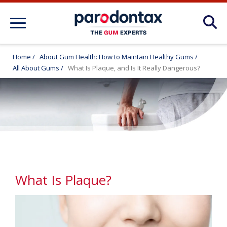
About Gum Disease Conditions: Articles
for Gum Health
Home
/
About Gum Health: How to Maintain Healthy Gums
/
All About Gums
/
What Is Plaque, and Is It Really Dangerous?
About Gum Health: How to Maintain
Healthy Gums
Products
FAQ
What Is Plaque?