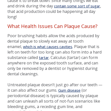
cause it to break down. Since many things we eat
and drink during the day
,
contain some sort of sugar
that acid production could be happening all day
long!
What Health Issues Can Plaque Cause?
Poor brushing habits allow the acids produced by
dental plaque to slowly eat away at tooth
enamel,
. Plaque that is
which is what causes cavities
left on teeth for too long can also form into a hard
substance called
. Calculus (tartar) can form
tartar
anywhere on the exposed tooth surface, and can
only be removed by a dentist or hygienist during
dental cleanings.
Untreated plaque doesn’t just go after our teeth —
it can also affect our gums.
(or
Gum disease
periodontal disease) is typically caused by plaque
and can unleash all sorts of not-fun scenarios like
bleeding gums, a receding gum line, and