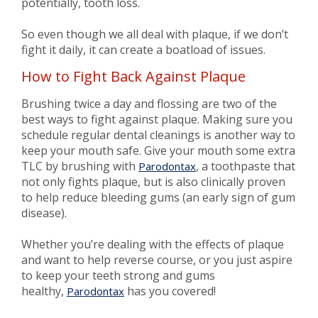
potentially, tooth loss.
So even though we all deal with plaque, if we don’t
fight it daily, it can create a boatload of issues.
How to Fight Back Against Plaque
Brushing twice a day and flossing are two of the
best ways to fight against plaque. Making sure you
schedule regular dental cleanings is another way to
keep your mouth safe. Give your mouth some extra
TLC by brushing with
, a toothpaste that
Parodontax
not only fights plaque, but is also clinically proven
to help reduce bleeding gums (an early sign of gum
disease).
Whether you’re dealing with the effects of plaque
and want to help reverse course, or you just aspire
to keep your teeth strong and gums
healthy,
has you covered!
Parodontax